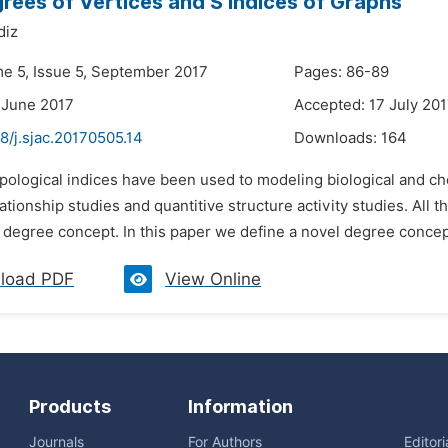
rees of Vertices and S Indices of Graphs
diz
me 5, Issue 5, September 2017
Pages: 86-89
 June 2017
Accepted: 17 July 20
8/j.sjac.20170505.14
Downloads:
164
pological indices have been used to modeling biological and ch
ationship studies and quantitive structure activity studies. All
l degree concept. In this paper we define a novel degree concept
load PDF
View Online
Products
Information
Journals
For Authors
Editor