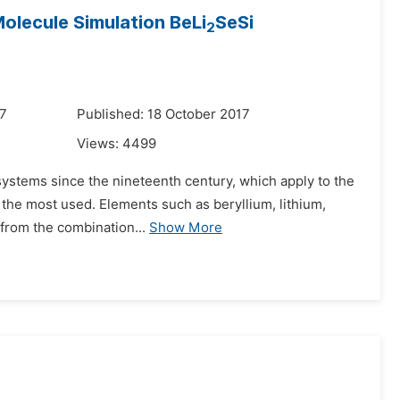
olecule Simulation BeLi
SeSi
2
17
Published: 18 October 2017
Views:
4499
systems since the nineteenth century, which apply to the
e the most used. Elements such as beryllium, lithium,
 from the combination...
Show More