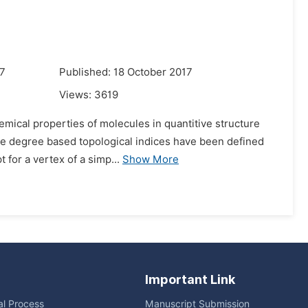
17
Published: 18 October 2017
Views:
3619
emical properties of molecules in quantitive structure
 the degree based topological indices have been defined
 for a vertex of a simp...
Show More
Important Link
ial Process
Manuscript Submission