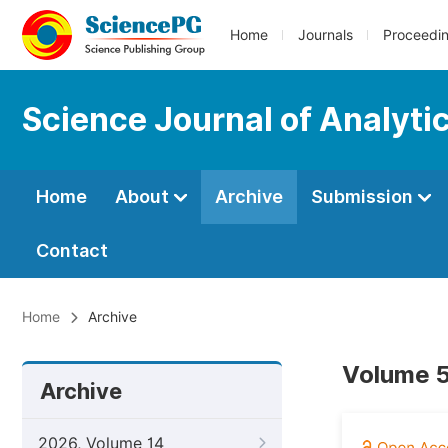
Home
Journals
Proceedi
Science Journal of Analyti
Home
About
Archive
Submission
Contact
Home
Archive
Volume 5
Archive
2026, Volume 14