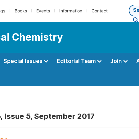
ngs
Books
Events
Information
Contact
cal Chemistry
Special Issues
Editorial Team
Join
, Issue 5, September 2017