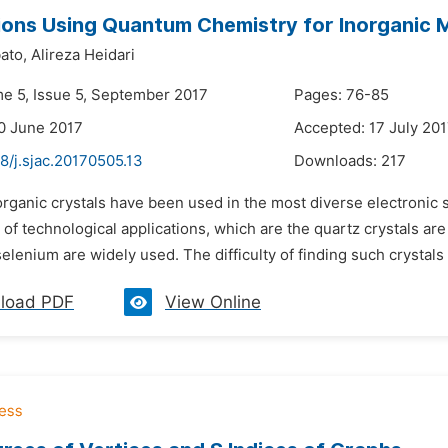
ions Using Quantum Chemistry for Inorganic M
ato,
Alireza Heidari
me 5, Issue 5, September 2017
Pages: 76-85
0 June 2017
Accepted: 17 July 20
8/j.sjac.20170505.13
Downloads:
217
organic crystals have been used in the most diverse electronic 
 of technological applications, which are the quartz crystals ar
selenium are widely used. The difficulty of finding such crystals
load PDF
View Online