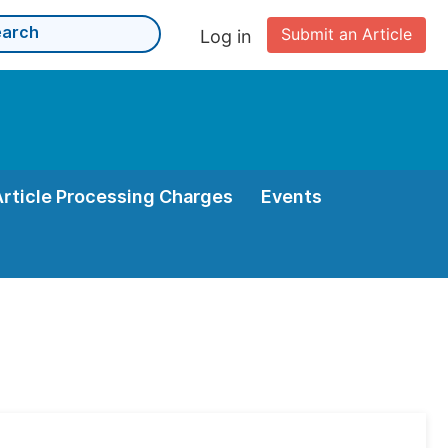
Submit an Article
Log in
Article Processing Charges
Events