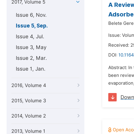
2017, Volume 5
A Review
Adsorbe
Issue 6, Nov.
Belete Ger
Issue 5, Sep.
Issue: Volu
Issue 4, Jul.
Received: 2
Issue 3, May
DOI:
10.1164
Issue 2, Mar.
Abstract: In
Issue 1, Jan.
been review
evaporation
2016, Volume 4
Down
2015, Volume 3
2014, Volume 2
2013, Volume 1