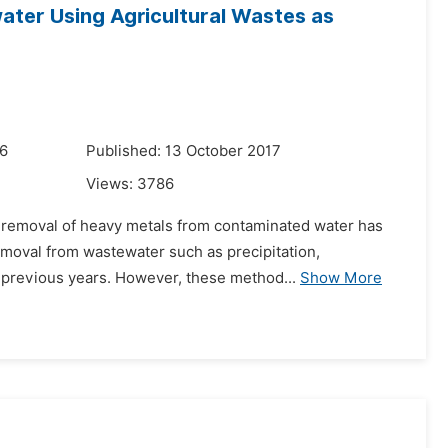
ater Using Agricultural Wastes as
16
Published: 13 October 2017
Views:
3786
the removal of heavy metals from contaminated water has
moval from wastewater such as precipitation,
 previous years. However, these method...
Show More