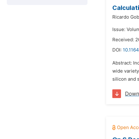
Calculat
Ricardo Gob
Issue: Volu
Received: 2
DOI:
10.1164
Abstract: In
wide variety
silicon and 
Down