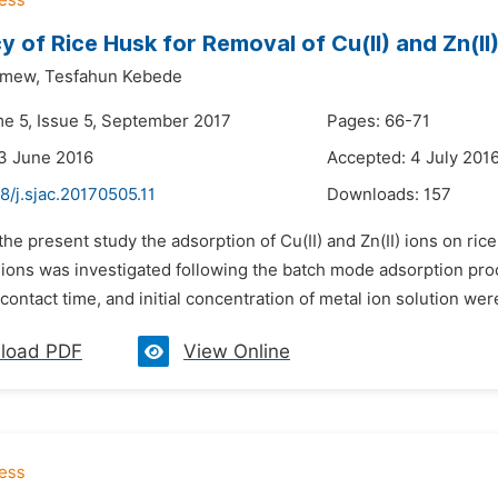
cy of Rice Husk for Removal of Cu(II) and Zn(I
emew,
Tesfahun Kebede
me 5, Issue 5, September 2017
Pages: 66-71
3 June 2016
Accepted: 4 July 201
8/j.sjac.20170505.11
Downloads:
157
 the present study the adsorption of Cu(II) and Zn(II) ions on ric
 ions was investigated following the batch mode adsorption pro
contact time, and initial concentration of metal ion solution wer
load PDF
View Online