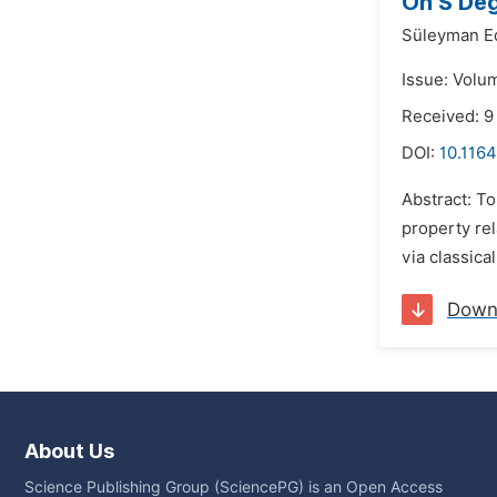
On S Deg
Süleyman E
Issue: Volu
Received: 9
DOI:
10.1164
Abstract: To
property rel
via classica
Down
About Us
Science Publishing Group (SciencePG) is an Open Access