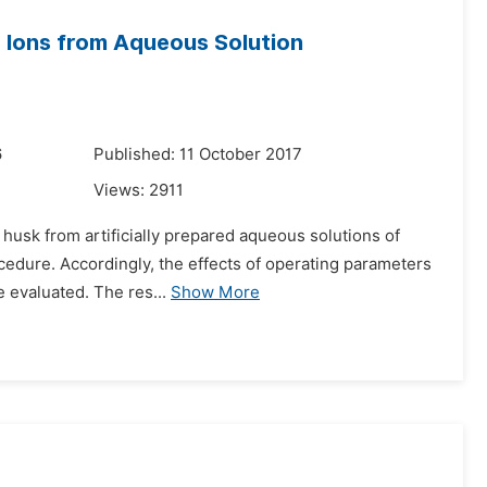
I) Ions from Aqueous Solution
6
Published: 11 October 2017
Views:
2911
e husk from artificially prepared aqueous solutions of
cedure. Accordingly, the effects of operating parameters
e evaluated. The res...
Show More