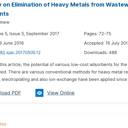
 on Elimination of Heavy Metals from Wastew
nts
emew
me 5, Issue 5, September 2017
Pages: 72-75
9 June 2016
Accepted: 16 July 20
8/j.sjac.20170505.12
Downloads:
488
 this article, the potential of various low-cost adsorbents for 
ed. There are various conventional methods for heavy metal re
, electroplating and also ion-exchange have been applied since
load PDF
View Online