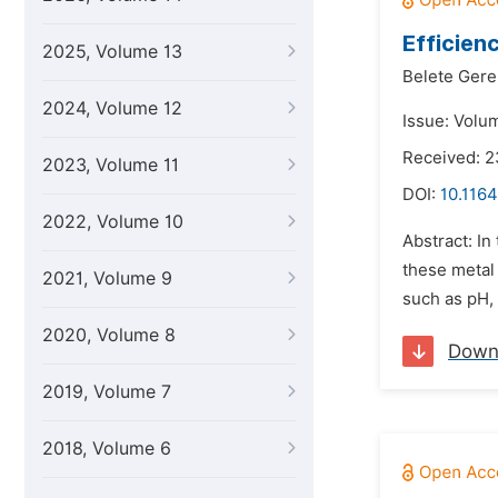
Efficien
2025, Volume 13
Belete Ger
2024, Volume 12
Issue: Volu
Received: 2
2023, Volume 11
DOI:
10.1164
2022, Volume 10
Abstract: In
these metal
2021, Volume 9
such as pH, 
2020, Volume 8
Down
2019, Volume 7
2018, Volume 6