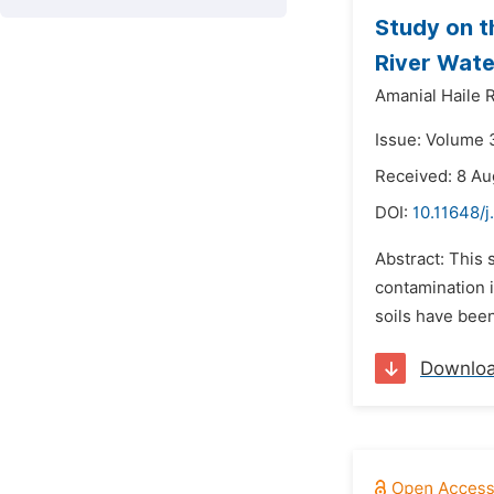
Study on t
River Wate
Amanial Haile 
Issue: Volume 
Received: 8 Au
DOI:
10.11648/j
Abstract: This 
contamination i
soils have been
Downlo