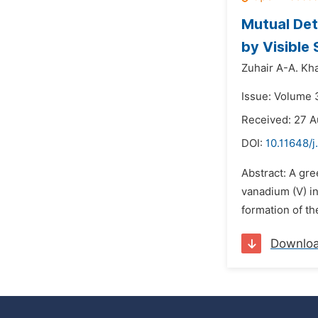
Mutual Det
by Visible
Zuhair A-A. K
Issue: Volume 
Received: 27 A
DOI:
10.11648/j
Abstract: A gr
vanadium (V) i
formation of th
Downlo