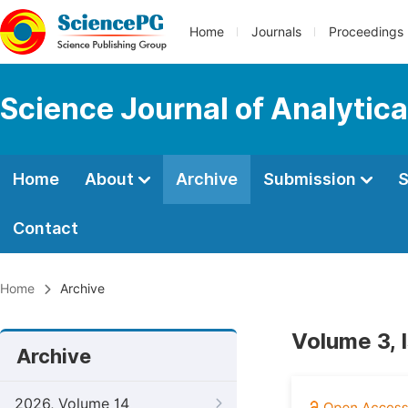
Home
Journals
Proceedings
Science Journal of Analytic
Home
About
Archive
Submission
S
Contact
Home
Archive
Volume 3, 
Archive
2026, Volume 14