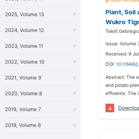
Plant, Soi
2025, Volume 13
Wukro Tigr
2024, Volume 12
Teklit Gebregi
Issue: Volume 
2023, Volume 11
Received: 9 Ju
2022, Volume 10
DOI:
10.11648/j
Abstract: The e
2021, Volume 9
and potato pla
2020, Volume 8
effluents. The 
Downlo
2019, Volume 7
2018, Volume 6