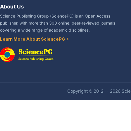
About Us
Science Publishing Group (SciencePG) is an Open Access
publisher, with more than 300 online, peer-reviewed journals
covering a wide range of academic disciplines.
Learn More About SciencePG
Copyright © 2012 -- 2026 Scien