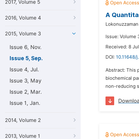
2017, Volume 5
A Quantita
2016, Volume 4
Lokonuzzaman
2015, Volume 3
Issue: Volume 
Issue 6, Nov.
Received: 8 Ju
DOI:
10.11648/j
Issue 5, Sep.
Issue 4, Jul.
Abstract: This 
biochemical pa
Issue 3, May
non-reducing su
Issue 2, Mar.
Downlo
Issue 1, Jan.
2014, Volume 2
2013, Volume 1