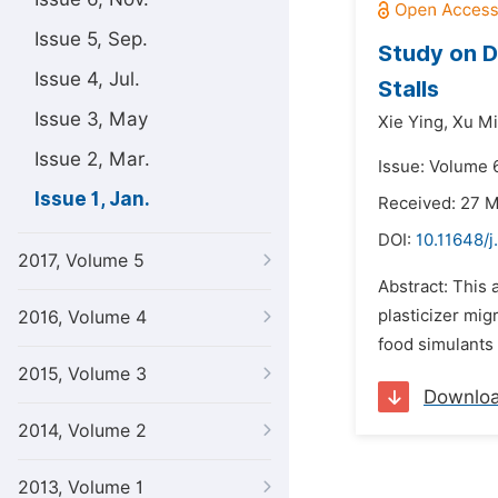
Issue 5, Sep.
Study on D
Issue 4, Jul.
Stalls
Issue 3, May
Xie Ying,
Xu Mi
Issue 2, Mar.
Issue: Volume 6
Issue 1, Jan.
Received: 27 
DOI:
10.11648/j
2017, Volume 5
Abstract: This 
plasticizer mig
2016, Volume 4
food simulants 
2015, Volume 3
Downlo
2014, Volume 2
2013, Volume 1