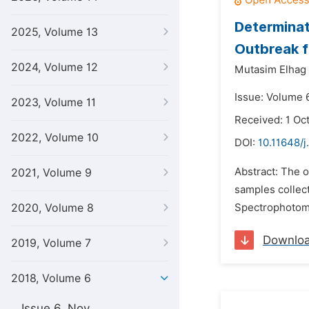
Determinat
2025, Volume 13
Outbreak f
2024, Volume 12
Mutasim Elhag 
Issue: Volume 6
2023, Volume 11
Received: 1 Oc
2022, Volume 10
DOI:
10.11648/j
Abstract: The o
2021, Volume 9
samples collec
2020, Volume 8
Spectrophotome
Downlo
2019, Volume 7
2018, Volume 6
Issue 6, Nov.