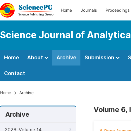
Home
Journals
Proceedings
Science Journal of Analytic
Home
About
Archive
Submission
S
Contact
Home
Archive
Volume 6, 
Archive
2026, Volume 14