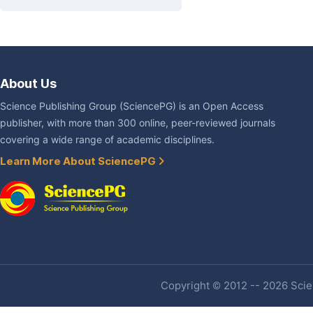
About Us
Science Publishing Group (SciencePG) is an Open Access
publisher, with more than 300 online, peer-reviewed journals
covering a wide range of academic disciplines.
Learn More About SciencePG
Copyright © 2012 -- 2026 Scien