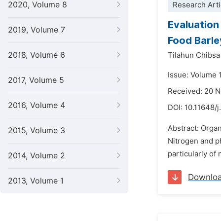
2020, Volume 8
Research Arti
Evaluation
2019, Volume 7
Food Barle
2018, Volume 6
Tilahun Chibsa
Issue: Volume 
2017, Volume 5
Received: 20 
2016, Volume 4
DOI:
10.11648/j
Abstract: Organ
2015, Volume 3
Nitrogen and ph
particularly of
2014, Volume 2
Downlo
2013, Volume 1