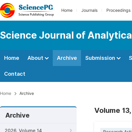
Home
Journals
Proceedings
Science Journal of Analytic
Home
About
Archive
Submission
S
Contact
Home
Archive
Volume 13,
Archive
2026, Volume 14