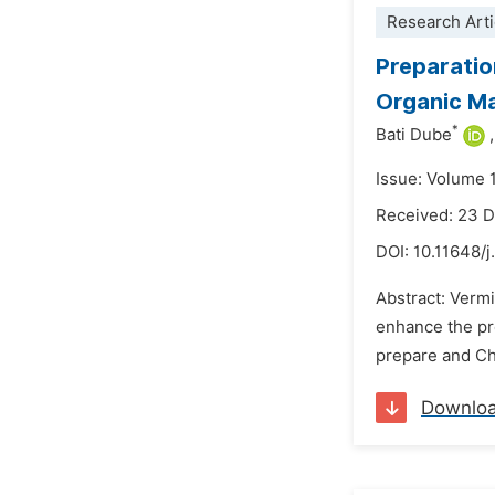
Research Arti
Preparatio
Organic Ma
*
Bati Dube
,
Issue: Volume 
Received: 23 
DOI:
10.11648/j
Abstract: Verm
enhance the pr
prepare and Cha
Downlo