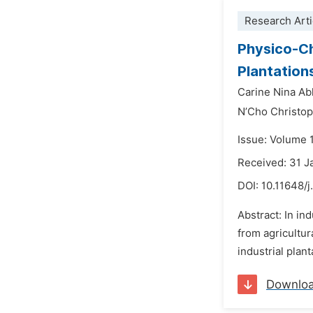
Research Arti
Physico-Ch
Plantation
Carine Nina Ab
N’Cho Christo
Issue: Volume 
Received: 31 J
DOI:
10.11648/j
Abstract: In in
from agricultur
industrial plan
Downlo