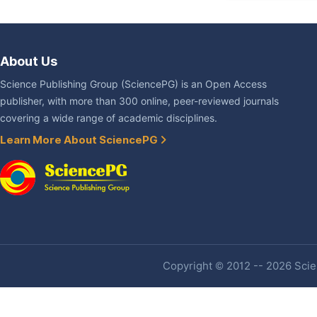
About Us
Science Publishing Group (SciencePG) is an Open Access
publisher, with more than 300 online, peer-reviewed journals
covering a wide range of academic disciplines.
Learn More About SciencePG
Copyright © 2012 -- 2026 Scien