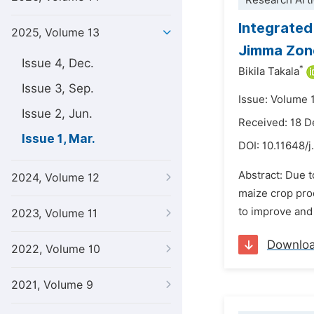
Research Arti
Integrated
2025, Volume 13
Jimma Zone
Issue 4, Dec.
*
Bikila Takala
Issue 3, Sep.
Issue: Volume 
Issue 2, Jun.
Received: 18 
Issue 1, Mar.
DOI:
10.11648/j
Abstract: Due to
2024, Volume 12
maize crop pro
to improve and 
2023, Volume 11
Downlo
2022, Volume 10
2021, Volume 9