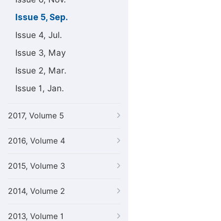
Issue 5, Sep.
Issue 4, Jul.
Issue 3, May
Issue 2, Mar.
Issue 1, Jan.
2017, Volume 5
2016, Volume 4
2015, Volume 3
2014, Volume 2
2013, Volume 1