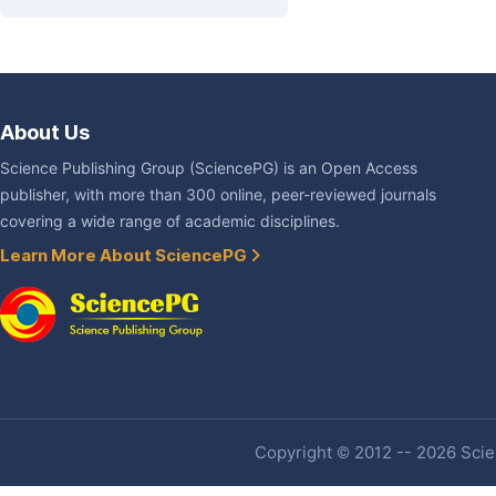
About Us
Science Publishing Group (SciencePG) is an Open Access
publisher, with more than 300 online, peer-reviewed journals
covering a wide range of academic disciplines.
Learn More About SciencePG
Copyright © 2012 -- 2026 Scien