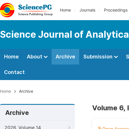
Home
Journals
Proceedings
Science Journal of Analytic
Home
About
Archive
Submission
S
Contact
Home
Archive
Volume 6, 
Archive
2026, Volume 14