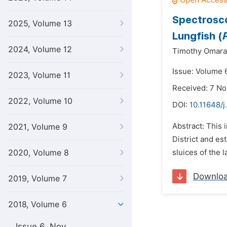
Spectrosco
2025, Volume 13
Lungfish (
2024, Volume 12
Timothy Omara
Issue: Volume 
2023, Volume 11
Received: 7 N
2022, Volume 10
DOI:
10.11648/j
Abstract: This 
2021, Volume 9
District and es
2020, Volume 8
sluices of the 
Downlo
2019, Volume 7
2018, Volume 6
Issue 6, Nov.